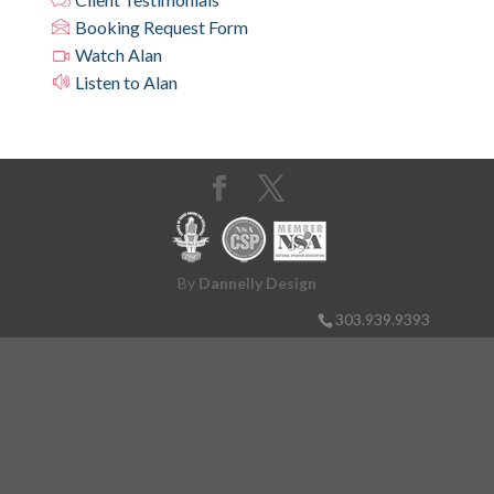
Booking Request Form
Watch Alan
Listen to Alan
By
Dannelly Design
303.939.9393