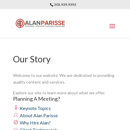
303.939.9393
Our Story
Welcome to our website. We are dedicated to providing
quality content and services.
Explore our site to learn more about what we offer.
Planning A Meeting?
Keynote Topics
About Alan Parisse
Why Hire Alan?
Client Testimonials