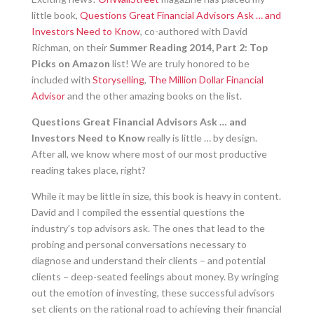
little book,
Questions Great Financial Advisors Ask … and
Investors Need to Know
, co-authored with David
Richman, on their
Summer Reading 2014, Part 2: Top
Picks on Amazon
list! We are truly honored to be
included with
Storyselling
,
The Million Dollar Financial
Advisor
and the other amazing books on the list.
Questions Great Financial Advisors Ask … and
Investors Need to Know
really is little … by design.
After all, we know where most of our most productive
reading takes place, right?
While it may be little in size, this book is heavy in content.
David and I compiled the essential questions the
industry’s top advisors ask. The ones that lead to the
probing and personal conversations necessary to
diagnose and understand their clients – and potential
clients – deep-seated feelings about money. By wringing
out the emotion of investing, these successful advisors
set clients on the rational road to achieving their financial