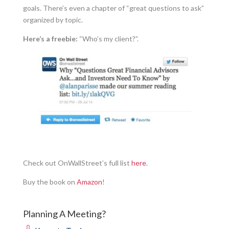
goals. There’s even a chapter of “great questions to ask”
organized by topic.
Here’s a freebie:
“Who’s my client?”.
Check out OnWallStreet’s full list
here
.
Buy the book on
Amazon
!
Planning A Meeting?