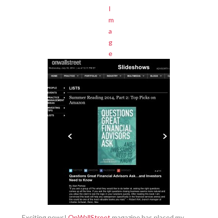
Exciting news!
OnWallStreet
magazine has placed my