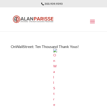
303.939.9393
OnWallStreet: Ten Thousand Thank Yous!