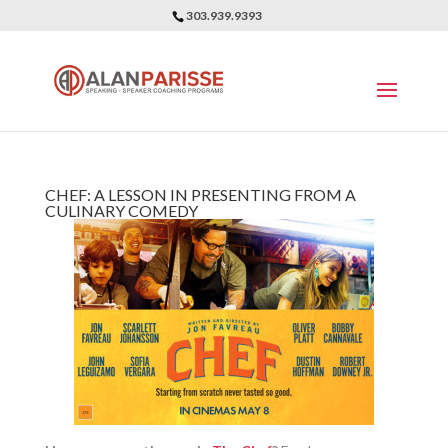
303.939.9393
CHEF: A LESSON IN PRESENTING FROM A
CULINARY COMEDY