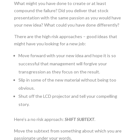
What might you have done to create or at least
compound the failure? Did you deliver that stock
presentation with the same passion as you would have
your new idea? What could you have done differently?
There are the high risk approaches – good ideas that
might have you looking for a new job:
Move forward with your new idea and hope it is so
successful that management will forgive your
transgression as they focus on the result.
Slip in some of the new material without being too
obvious.
Shut off the LCD projector and tell your compelling
story.
Here’s a no risk approach:
SHIFT SUBTEXT
.
Move the subtext from something about which you are
passionate under your words.