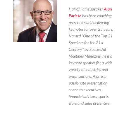
Hall of Fame speaker
Alan
Parisse
has been coaching
presenters and delivering
keynotes for over 25 years.
Named “One of the Top 21
Speakers for the 21st
Century” by Successful
Meetings Magazine, he is a
keynote speaker for a wide
variety of industries and
organizations. Alan is a
passionate presentation
coach to executives,
financial advisors, sports
stars and sales presenters.