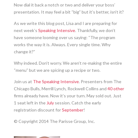
Now dial it back a notch or two and deliver your boss’
presentation. It may feel a bit “big” but it’s better, isn’t it?
As we write this blog post, Lisa and I are preparing for
next week’s
Speaking Intensive
. Thankfully, we don’t
have someone looming over us saying: “The program
works the way it is. Always. Every single time. Why
change it?”
Why indeed. Don’t worry. We aren’t re-making the entire
“menu” but we are spicing up a recipe or two.
Join us at
The Speaking Intensive
. Presenters from The
Chicago Bulls, Merrill Lynch, Rockwell Collins and
40 other
firms already have. Now it’s your turn. May sold out. Just
1 seat left in the
July
session. Catch the early
registration discount for
September
!
© Copyright 2014 The Parisse Group, Inc.