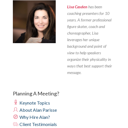
Lisa Casden
has been
coaching presenters for 10
years. A former professional
figure skater, coach and
choreographer, Lisa
leverages her unique
background and point of
view to help speakers
organize their physicality in
ways that best support their
message.
Planning A Meeting?
Keynote Topics
About Alan Parisse
Why Hire Alan?
Client Testimonials