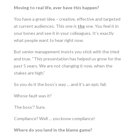
Moving to real life, ever have this happen?
You have a great idea – creative, effective and targeted
at current audiences. This one is
the
one. You feel it in
your bones and see it in your colleagues. It’s exactly
what people want to hear right now.
But senior management insists you stick with the tried
and true. “This presentation has helped us grow for the
past 5 years. We are not changing it now, when the
stakes are high.”
So you do it the boss’s way … and it’s an epic fail.
Whose fault was it?
The boss’? Sure.
Compliance? Well … you know compliance!
Where do you land in the blame game?