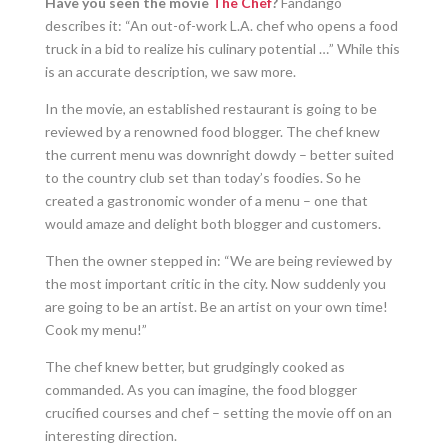
Have you seen the movie
The Chef
?
Fandango
describes it: “An out-of-work L.A. chef who opens a food
truck in a bid to realize his culinary potential …” While this
is an accurate description, we saw more.
In the movie, an established restaurant is going to be
reviewed by a renowned food blogger. The chef knew
the current menu was downright dowdy – better suited
to the country club set than today’s foodies. So he
created a gastronomic wonder of a menu – one that
would amaze and delight both blogger and customers.
Then the owner stepped in: “We are being reviewed by
the most important critic in the city. Now suddenly you
are going to be an artist. Be an artist on your own time!
Cook my menu!”
The chef knew better, but grudgingly cooked as
commanded. As you can imagine, the food blogger
crucified courses and chef – setting the movie off on an
interesting direction.