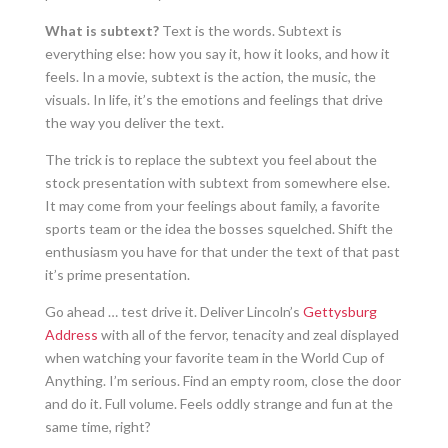
What is subtext?
Text is the words. Subtext is
everything else: how you say it, how it looks, and how it
feels. In a movie, subtext is the action, the music, the
visuals. In life, it’s the emotions and feelings that drive
the way you deliver the text.
The trick is to replace the subtext you feel about the
stock presentation with subtext from somewhere else.
It may come from your feelings about family, a favorite
sports team or the idea the bosses squelched. Shift the
enthusiasm you have for that under the text of that past
it’s prime presentation.
Go ahead … test drive it. Deliver Lincoln’s
Gettysburg
Address
with all of the fervor, tenacity and zeal displayed
when watching your favorite team in the World Cup of
Anything. I’m serious. Find an empty room, close the door
and do it. Full volume. Feels oddly strange and fun at the
same time, right?