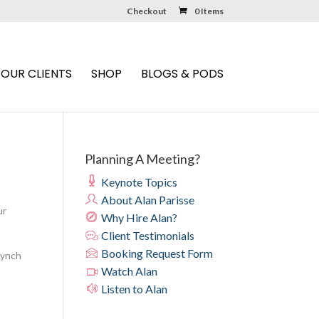
Checkout
0 Items
OUR CLIENTS
SHOP
BLOGS & PODS
Planning A Meeting?
Keynote Topics
About Alan Parisse
ur
Why Hire Alan?
Client Testimonials
Booking Request Form
 Lynch
Watch Alan
Listen to Alan