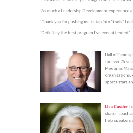
“As much a Leadership Development experience as 
“Thank you for pushing me to tap into “tools” I did
“Definitely the best program I’ve ever attended.”
Hall of Fame s
for over 25 ye
Meetings Magaz
organizations. 
sports stars a
Lisa Casden
ha
skater, coach 
help speakers o