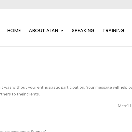
HOME
ABOUT ALAN
SPEAKING
TRAINING
 was without your enthusiastic participation. Your message will help o
ners to their clients.
Merrill
 my impact and influence.”