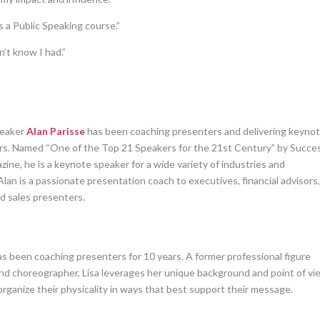
a Public Speaking course.”
n’t know I had.”
peaker
Alan Parisse
has been coaching presenters and delivering keyno
ars. Named “One of the Top 21 Speakers for the 21st Century” by Succe
ine, he is a keynote speaker for a wide variety of industries and
Alan is a passionate presentation coach to executives, financial advisors
nd sales presenters.
s been coaching presenters for 10 years. A former professional figure
and choreographer, Lisa leverages her unique background and point of vi
rganize their physicality in ways that best support their message.