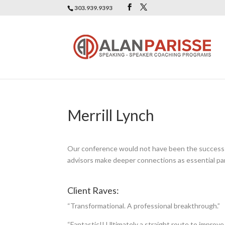
303.939.9393
Merrill Lynch
Our conference would not have been the success it
advisors make deeper connections as essential part
Client Raves:
“Transformational. A professional breakthrough.”
“Fantastic!! Ultimately a straight route to improve