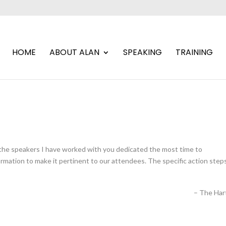
HOME
ABOUT ALAN
SPEAKING
TRAINING
 the speakers I have worked with you dedicated the most time to
mation to make it pertinent to our attendees. The specific action step
The Har