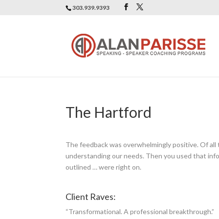
303.939.9393
The Hartford
The feedback was overwhelmingly positive. Of all
understanding our needs. Then you used that infor
outlined … were right on.
Client Raves:
“Transformational. A professional breakthrough.”