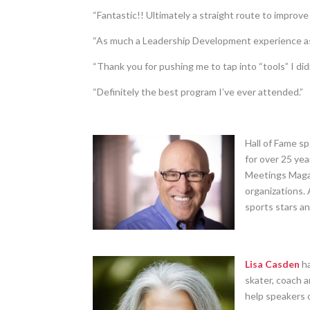
“Fantastic!! Ultimately a straight route to improve
“As much a Leadership Development experience as 
“Thank you for pushing me to tap into “tools” I did
“Definitely the best program I’ve ever attended.”
Hall of Fame s
for over 25 ye
Meetings Magaz
organizations. 
sports stars a
Lisa Casden
ha
skater, coach 
help speakers o