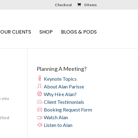
Checkout
0 Items
OUR CLIENTS
SHOP
BLOGS & PODS
Planning A Meeting?
Keynote Topics
About Alan Parisse
Why Hire Alan?
s you
Client Testimonials
Booking Request Form
Watch Alan
tford
Listen to Alan