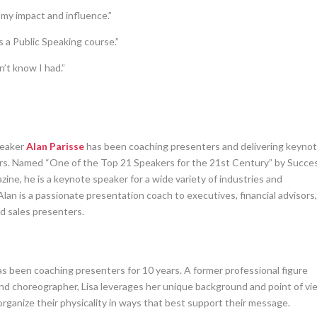
 my impact and influence.”
a Public Speaking course.”
n’t know I had.”
peaker
Alan Parisse
has been coaching presenters and delivering keyno
ars. Named “One of the Top 21 Speakers for the 21st Century” by Succe
ine, he is a keynote speaker for a wide variety of industries and
Alan is a passionate presentation coach to executives, financial advisors
nd sales presenters.
s been coaching presenters for 10 years. A former professional figure
and choreographer, Lisa leverages her unique background and point of vi
rganize their physicality in ways that best support their message.