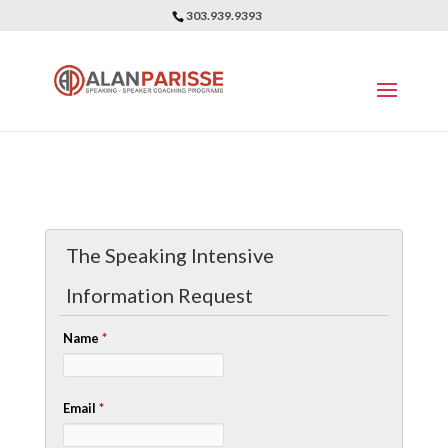
303.939.9393
The Speaking Intensive
Information Request
Name
*
Email
*