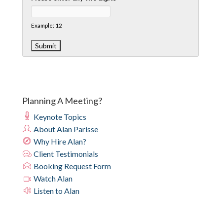
Example: 12
Planning A Meeting?
Keynote Topics
About Alan Parisse
Why Hire Alan?
Client Testimonials
Booking Request Form
Watch Alan
Listen to Alan