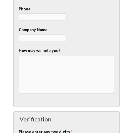
Phone
Company Name
How may we help you?
Verification
Please enter any two digits
*