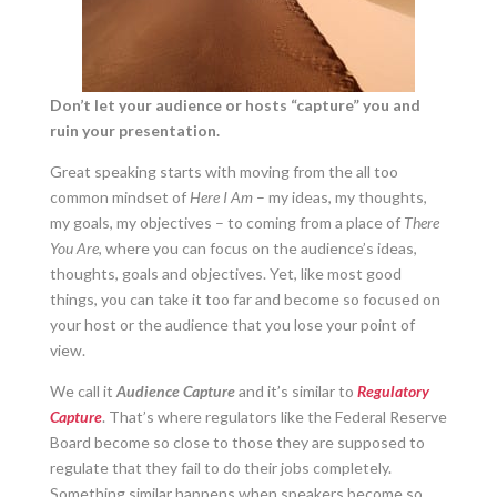
Don’t let your audience or hosts “capture” you and
ruin your presentation.
Great speaking starts with moving from the all too
common mindset of
Here I Am
– my ideas, my thoughts,
my goals, my objectives – to coming from a place of
There
You Are
, where you can focus on the audience’s ideas,
thoughts, goals and objectives. Yet, like most good
things, you can take it too far and become so focused on
your host or the audience that you lose your point of
view.
We call it
Audience
Capture
and it’s similar to
Regulatory
Capture
. That’s where regulators like the Federal Reserve
Board become so close to those they are supposed to
regulate that they fail to do their jobs completely.
Something similar happens when speakers become so