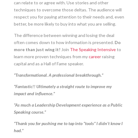
can relate to or agree with. Use stories and other
techniques to overcome those deltas. The audience will
respect you for paying attention to their needs and, even
better, be more likely to buy into what you are selling.
The difference between winning and losing the deal
often comes down to how information is presented.
Do
more than just wing it!
Join
The Speaking Intensive
to
learn more proven techniques from my
career
raising
capital and as a Hall of Fame speaker.
“Transformational. A professional breakthrough.”
“Fantastic!! Ultimately a straight route to improve my
impact and influence.”
“As much a Leadership Development experience as a Public
Speaking course.”
“Thank you for pushing me to tap into “tools” I didn’t know I
had.”