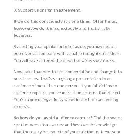
3. Support us or sign an agreement.
If we do this consciously, it’s one thing. Oftentimes,
however, we do it unconsciously and that’s risky
business.
By setting your opinion or belief aside, you may not be
perceived as someone with valuable thoughts and ideas.
You will have entered the desert of wishy-washiness.
Now, take that one-to-one conversation and change it to
one-to-many. That’s you giving a presentation to an
audience of more than one person. If you fall victims to
audience capture, you’ve more than entered that desert.
You’re alone riding a dusty camel in the hot sun seeking
an oasis.
So how do you avoid audience capture?
Find the sweet
spot between
there you are
and
here I am
. Acknowledge
that there may be aspects of your talk that not everyone