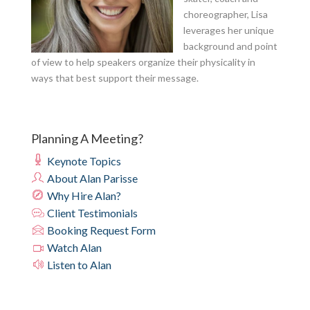
choreographer, Lisa
leverages her unique
background and point
of view to help speakers organize their physicality in
ways that best support their message.
Planning A Meeting?
Keynote Topics
About Alan Parisse
Why Hire Alan?
Client Testimonials
Booking Request Form
Watch Alan
Listen to Alan