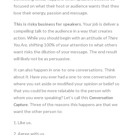
focused on what their host or audience wants that they
lose their energy, passion and message.
This is risky business for speakers.
Your job is deliver a
compelling talk to the audience in a way that creates
action. While you should begin with an attitude of
There
You Are
, shifting 100% of your attention to what others
want risks the dilution of your message. The end result
will likely not be as persuasive.
It can also happen in one-to-one conversations. Think
about it. Have you ever had a one-to-one conversation
where you set aside or modified your opinion or belief so
that you could be more relatable to the person with
whom you were speaking? Let’s call this
Conversation
Capture
. Three of the reasons this happens are that we
want the other person to:
1. Like us.
2. Agree with us.