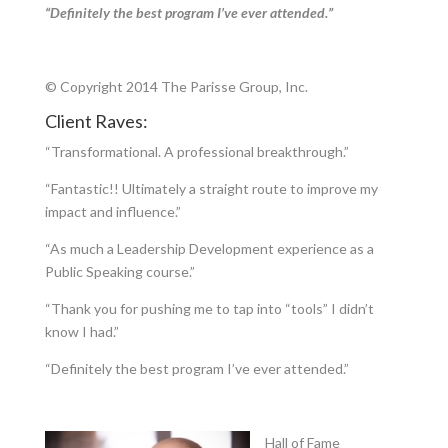
“Definitely the best program I’ve ever attended.”
© Copyright 2014 The Parisse Group, Inc.
Client Raves:
“Transformational. A professional breakthrough.”
“Fantastic!! Ultimately a straight route to improve my
impact and influence.”
“As much a Leadership Development experience as a
Public Speaking course.”
“Thank you for pushing me to tap into “tools” I didn’t
know I had.”
“Definitely the best program I’ve ever attended.”
Hall of Fame