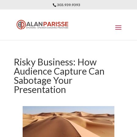
303.939.9393
Risky Business: How
Audience Capture Can
Sabotage Your
Presentation