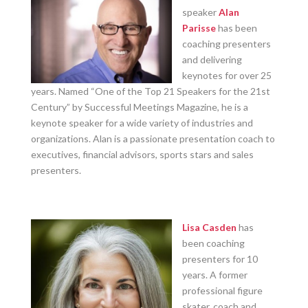
speaker
Alan
Parisse
has been
coaching presenters
and delivering
keynotes for over 25
years. Named “One of the Top 21 Speakers for the 21st
Century” by Successful Meetings Magazine, he is a
keynote speaker for a wide variety of industries and
organizations. Alan is a passionate presentation coach to
executives, financial advisors, sports stars and sales
presenters.
Lisa Casden
has
been coaching
presenters for 10
years. A former
professional figure
skater, coach and